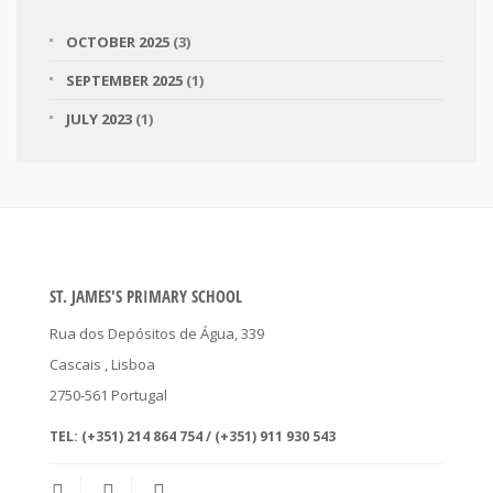
OCTOBER 2025
(3)
SEPTEMBER 2025
(1)
JULY 2023
(1)
ST. JAMES'S PRIMARY SCHOOL
Rua dos Depósitos de Água, 339
Cascais
, Lisboa
2750-561
Portugal
TEL:
(+351) 214 864 754 / (+351) 911 930 543