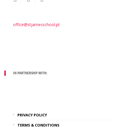
office@stjamesschool.pt
IN PARTNERSHIP WITH:
PRIVACY POLICY
TERMS & CONDITIONS