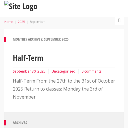
Home
|
2025
|
September
MONTHLY ARCHIVES: SEPTEMBER 2025
Half-Term
September 30, 2025
Uncategorized
0 comments
Half-Term From the 27th to the 31st of October
2025 Return to classes: Monday the 3rd of
November
ARCHIVES