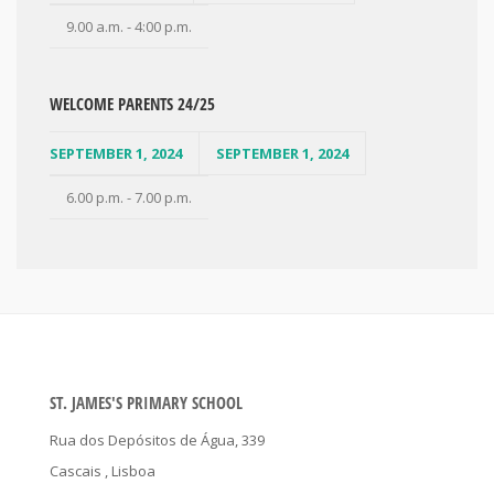
9.00 a.m. - 4:00 p.m.
WELCOME PARENTS 24/25
SEPTEMBER 1, 2024
SEPTEMBER 1, 2024
6.00 p.m. - 7.00 p.m.
ST. JAMES'S PRIMARY SCHOOL
Rua dos Depósitos de Água, 339
Cascais
, Lisboa