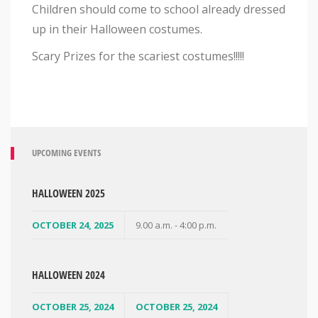
Children should come to school already dressed
up in their Halloween costumes.
Scary Prizes for the scariest costumes!!!!!
UPCOMING EVENTS
HALLOWEEN 2025
OCTOBER 24, 2025
9.00 a.m. - 4:00 p.m.
HALLOWEEN 2024
OCTOBER 25, 2024
OCTOBER 25, 2024