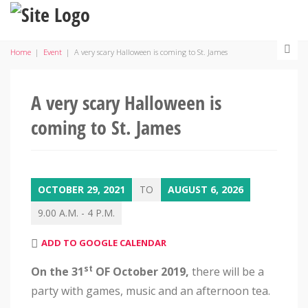
Home
|
Event
|
A very scary Halloween is coming to St. James
A very scary Halloween is
coming to St. James
OCTOBER 29, 2021
TO
AUGUST 6, 2026
9.00 A.M. - 4 P.M.
ADD TO GOOGLE CALENDAR
st
On the 31
OF October 2019
,
there will be a
party with games, music and an afternoon tea.