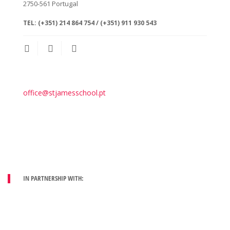
2750-561
Portugal
TEL:
(+351) 214 864 754 / (+351) 911 930 543
office@stjamesschool.pt
IN PARTNERSHIP WITH: