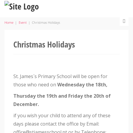
Home
|
Event
|
Christmas Holidays
Christmas Holidays
St. James´s Primary School will be open for
those who need on
Wednesday the 18th,
Thursday the 19th and Friday the 20th of
December.
if you wish your child to attend any of these
days please contact the office by Email:
office@stjamesschool.pt or by Telephone: