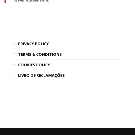
IN PARTNERSHIP WITH:
PRIVACY POLICY
TERMS & CONDITIONS
COOKIES POLICY
LIVRO DE RECLAMAÇÕES