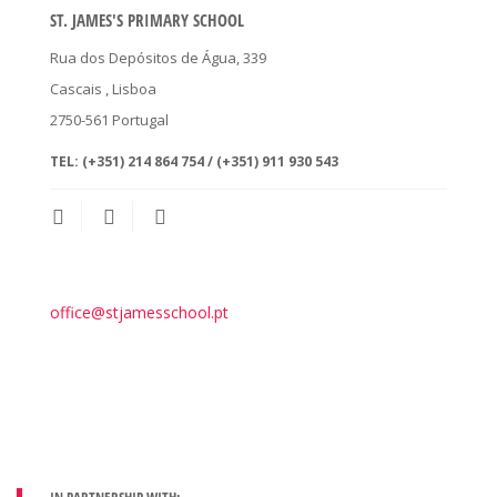
ST. JAMES'S PRIMARY SCHOOL
Rua dos Depósitos de Água, 339
Cascais
, Lisboa
2750-561
Portugal
TEL:
(+351) 214 864 754 / (+351) 911 930 543
office@stjamesschool.pt