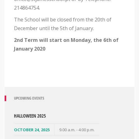
214864754.
The School will be closed from the 20th of
December until the 5th of January.
2nd Term will start on Monday, the 6th of
January 2020
UPCOMING EVENTS
HALLOWEEN 2025
OCTOBER 24, 2025
9.00 a.m. - 4:00 p.m.