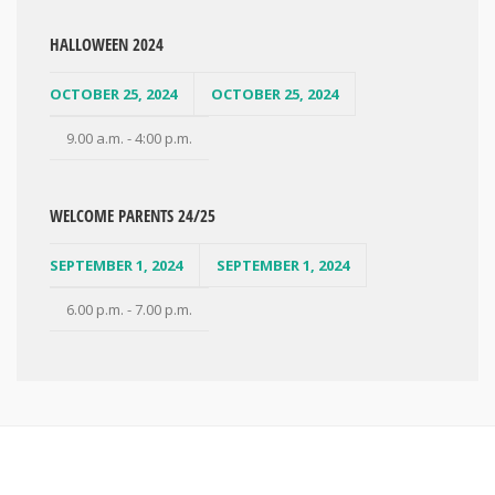
HALLOWEEN 2024
OCTOBER 25, 2024
OCTOBER 25, 2024
9.00 a.m. - 4:00 p.m.
WELCOME PARENTS 24/25
SEPTEMBER 1, 2024
SEPTEMBER 1, 2024
6.00 p.m. - 7.00 p.m.