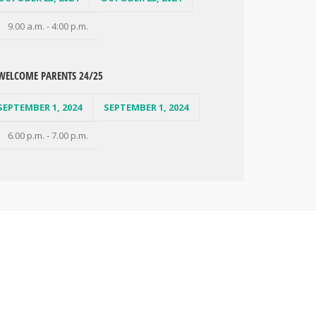
9.00 a.m. - 4:00 p.m.
WELCOME PARENTS 24/25
SEPTEMBER 1, 2024
SEPTEMBER 1, 2024
6.00 p.m. - 7.00 p.m.