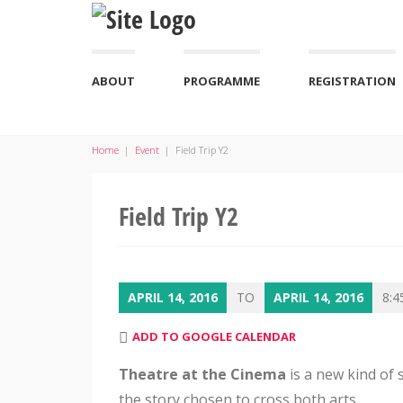
ABOUT
PROGRAMME
REGISTRATION
Home
|
Event
|
Field Trip Y2
Field Trip Y2
APRIL 14, 2016
TO
APRIL 14, 2016
8:4
ADD TO GOOGLE CALENDAR
Theatre at the Cinema
is a new kind of 
the story chosen to cross both arts.