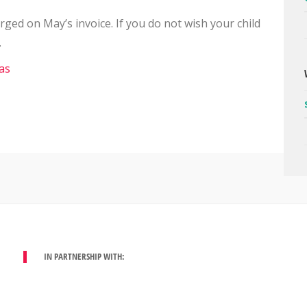
arged on May’s invoice. If you do not wish your child
.
IN PARTNERSHIP WITH: