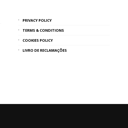
PRIVACY POLICY
TERMS & CONDITIONS
COOKIES POLICY
LIVRO DE RECLAMAÇÕES