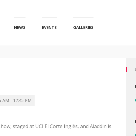
NEWS
EVENTS
GALLERIES
5 AM - 12:45 PM
show, staged at UCI El Corte Inglês, and Aladdin is