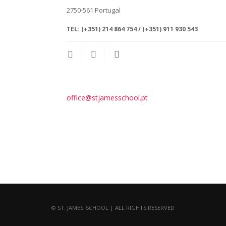
2750-561
Portugal
TEL:
(+351) 214 864 754 / (+351) 911 930 543
office@stjamesschool.pt
© ST. JAMES' SCHOOL | ALL RIGHTS RESERVED