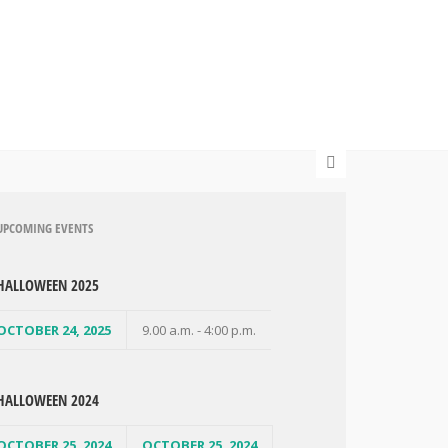
UPCOMING EVENTS
HALLOWEEN 2025
OCTOBER 24, 2025
9.00 a.m. - 4:00 p.m.
HALLOWEEN 2024
OCTOBER 25, 2024
OCTOBER 25, 2024