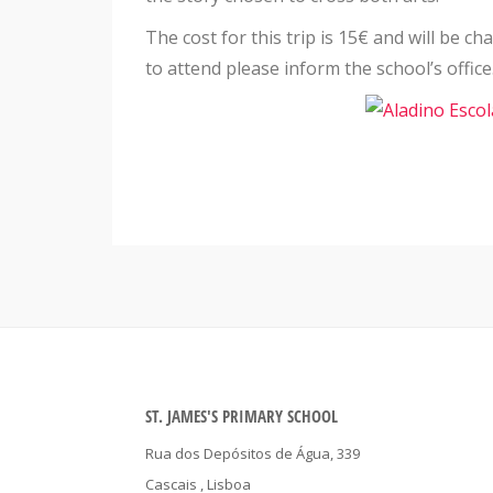
The cost for this trip is 15€ and will be ch
to attend please inform the school’s office
ST. JAMES'S PRIMARY SCHOOL
Rua dos Depósitos de Água, 339
Cascais
, Lisboa