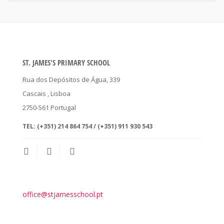
ST. JAMES'S PRIMARY SCHOOL
Rua dos Depósitos de Água, 339
Cascais
, Lisboa
2750-561
Portugal
TEL:
(+351) 214 864 754 / (+351) 911 930 543
office@stjamesschool.pt