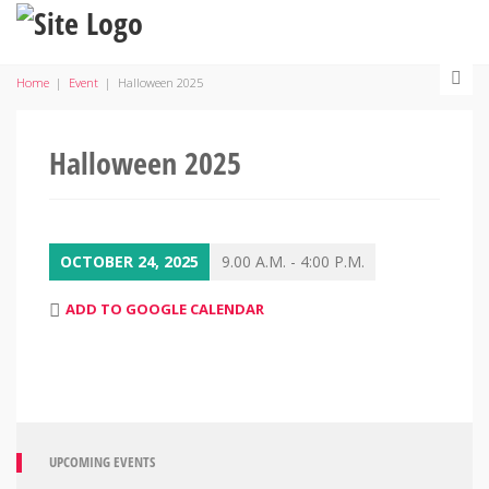
Home
|
Event
|
Halloween 2025
Halloween 2025
OCTOBER 24, 2025
9.00 A.M. - 4:00 P.M.
ADD TO GOOGLE CALENDAR
UPCOMING EVENTS