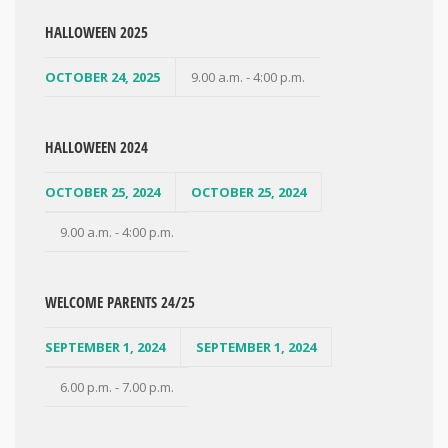
HALLOWEEN 2025
OCTOBER 24, 2025
9.00 a.m. - 4:00 p.m.
HALLOWEEN 2024
OCTOBER 25, 2024
OCTOBER 25, 2024
9.00 a.m. - 4:00 p.m.
WELCOME PARENTS 24/25
SEPTEMBER 1, 2024
SEPTEMBER 1, 2024
6.00 p.m. - 7.00 p.m.