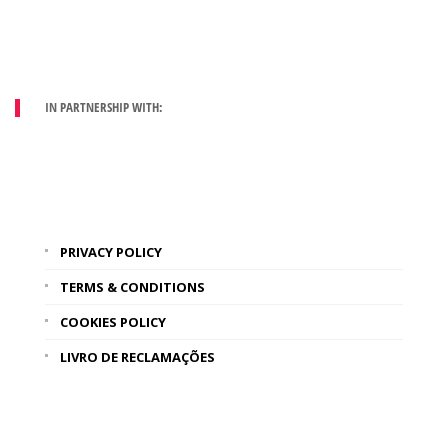
IN PARTNERSHIP WITH:
PRIVACY POLICY
TERMS & CONDITIONS
COOKIES POLICY
LIVRO DE RECLAMAÇÕES