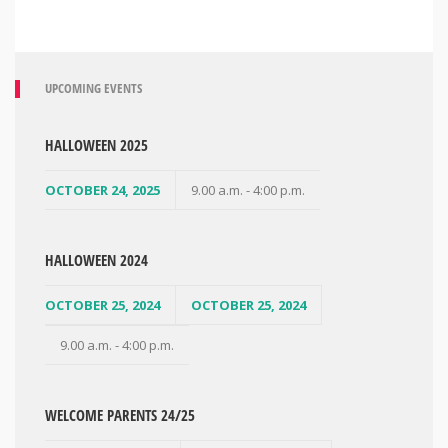
UPCOMING EVENTS
HALLOWEEN 2025
OCTOBER 24, 2025
9.00 a.m. - 4:00 p.m.
HALLOWEEN 2024
OCTOBER 25, 2024
OCTOBER 25, 2024
9.00 a.m. - 4:00 p.m.
WELCOME PARENTS 24/25