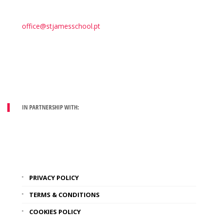
office@stjamesschool.pt
IN PARTNERSHIP WITH:
PRIVACY POLICY
TERMS & CONDITIONS
COOKIES POLICY