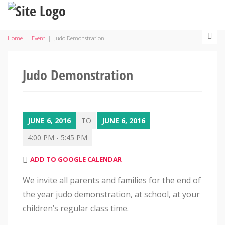
Home
|
Event
|
Judo Demonstration
Judo Demonstration
JUNE 6, 2016
TO
JUNE 6, 2016
4:00 PM - 5:45 PM
ADD TO GOOGLE CALENDAR
We invite all parents and families for the end of
the year judo demonstration, at school, at your
children’s regular class time.