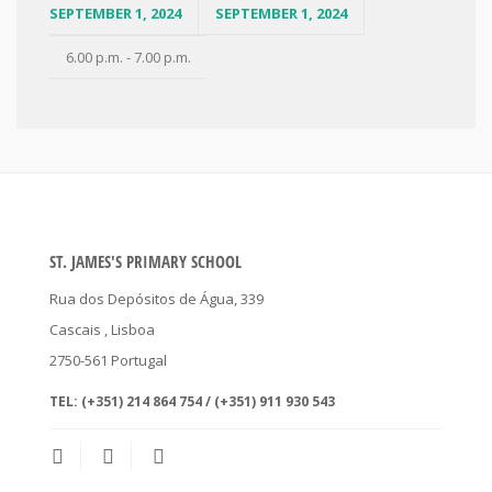
SEPTEMBER 1, 2024
SEPTEMBER 1, 2024
6.00 p.m. - 7.00 p.m.
ST. JAMES'S PRIMARY SCHOOL
Rua dos Depósitos de Água, 339
Cascais
, Lisboa
2750-561
Portugal
TEL:
(+351) 214 864 754 / (+351) 911 930 543