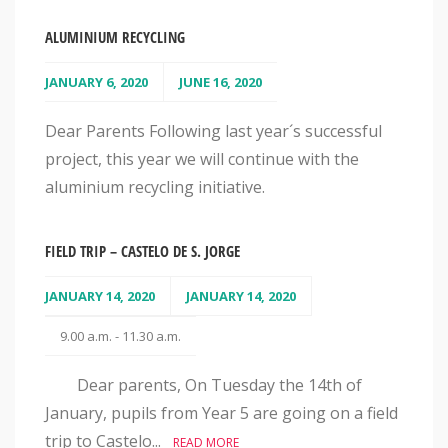
ALUMINIUM RECYCLING
JANUARY 6, 2020
JUNE 16, 2020
Dear Parents Following last year´s successful
project, this year we will continue with the
aluminium recycling initiative.
FIELD TRIP – CASTELO DE S. JORGE
JANUARY 14, 2020
JANUARY 14, 2020
9.00 a.m. - 11.30 a.m.
Dear parents, On Tuesday the 14th of
January, pupils from Year 5 are going on a field
trip to Castelo...
READ MORE