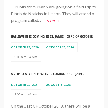
Pupils from Year 5 are going on a field trip to
Diário de Noticias in Lisbon. They will attend a
program called:...
READ MORE
HALLOWEEN IS COMING TO ST. JAMES – 23RD OF OCTOBER
OCTOBER 23, 2020
OCTOBER 23, 2020
9.00 a.m. - 4 p.m.
A VERY SCARY HALLOWEEN IS COMING TO ST. JAMES
OCTOBER 29, 2021
AUGUST 6, 2026
9.00 a.m. - 4 p.m.
On the 31st OF October 2019, there will be a