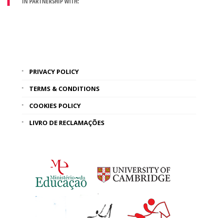
IN PARTNERSHIP WITH:
PRIVACY POLICY
TERMS & CONDITIONS
COOKIES POLICY
LIVRO DE RECLAMAÇÕES