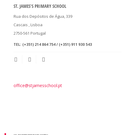
ST. JAMES'S PRIMARY SCHOOL
Rua dos Depósitos de Água, 339
Cascais
, Lisboa
2750-561
Portugal
TEL:
(+351) 214 864 754 / (+351) 911 930 543
office@stjamesschool.pt