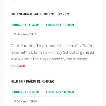
INTERNATIONAL SAFER INTERNET DAY 2020
FEBRUARY 11, 2020
FEBRUARY 11, 2020
9.00 a.m. - 13h30
Dear Parents, To promote the idea of a “Safer
Internet”, St. James´s Primary School organised
a talk about the risks posed by the internet...
READ MORE
FIELD TRIP DIÁRIO DE NOTICIAS
FEBRUARY 18, 2020
FEBRUARY 18, 2020
9.00 a.m. - 12h00