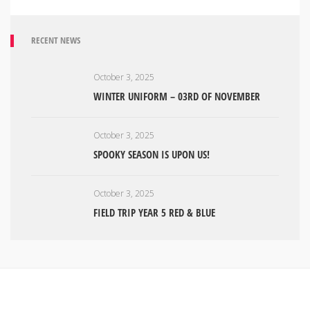
RECENT NEWS
October 3, 2025
WINTER UNIFORM – 03RD OF NOVEMBER
October 3, 2025
SPOOKY SEASON IS UPON US!
October 3, 2025
FIELD TRIP YEAR 5 RED & BLUE