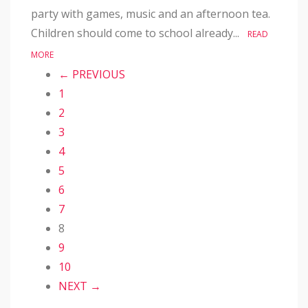
party with games, music and an afternoon tea.
Children should come to school already...
READ
MORE
← PREVIOUS
1
2
3
4
5
6
7
8
9
10
NEXT →