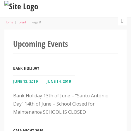
Home
|
Event
|
Page 8
Upcoming Events
BANK HOLIDAY
JUNE 13, 2019
JUNE 14, 2019
Bank Holiday 13th of June – “Santo António
Day” 14th of June – School Closed for
Maintenance SCHOOL IS CLOSED
GALA NIGHT 2019