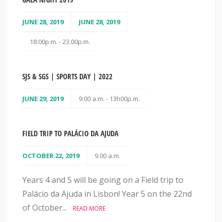
JUNE 28, 2019
JUNE 28, 2019
18:00p.m. - 23.00p.m.
SJS & SGS | SPORTS DAY | 2022
JUNE 29, 2019
9:00 a.m. - 13h00p.m.
FIELD TRIP TO PALÁCIO DA AJUDA
OCTOBER 22, 2019
9.00 a.m.
Years 4 and 5 will be going on a Field trip to
Palácio da Ajuda in Lisbon! Year 5 on the 22nd
of October...
READ MORE