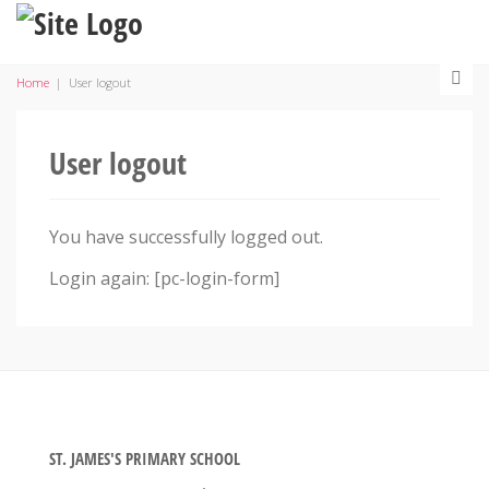
Home
|
User logout
User logout
You have successfully logged out.
Login again: [pc-login-form]
ST. JAMES'S PRIMARY SCHOOL