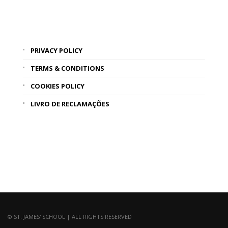
PRIVACY POLICY
TERMS & CONDITIONS
COOKIES POLICY
LIVRO DE RECLAMAÇÕES
© ST. JAMES' SCHOOL | ALL RIGHTS RESERVED