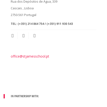
Rua dos Depósitos de Água, 339
Cascais
, Lisboa
2750-561
Portugal
TEL:
(+351) 214 864 754 / (+351) 911 930 543
office@stjamesschool.pt
IN PARTNERSHIP WITH: