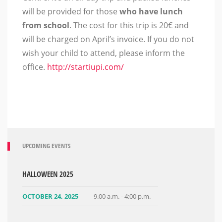
will be provided for those
who
have
lunch
from school
. The cost for this trip is 20€ and
will be charged on April’s invoice. If you do not
wish your child to attend, please inform the
office.
http://startiupi.com/
UPCOMING EVENTS
HALLOWEEN 2025
OCTOBER 24, 2025
9.00 a.m. - 4:00 p.m.