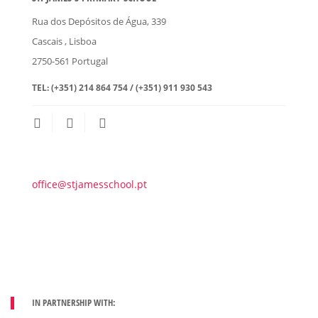
Rua dos Depósitos de Água, 339
Cascais
, Lisboa
2750-561
Portugal
TEL:
(+351) 214 864 754 / (+351) 911 930 543
office@stjamesschool.pt
IN PARTNERSHIP WITH: