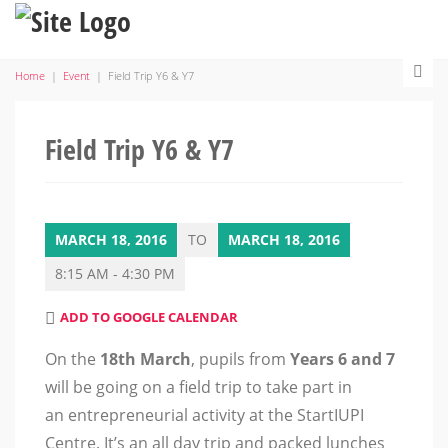
Home
|
Event
|
Field Trip Y6 & Y7
Field Trip Y6 & Y7
MARCH 18, 2016
TO
MARCH 18, 2016
8:15 AM - 4:30 PM
ADD TO GOOGLE CALENDAR
On the
18th March
, pupils from
Years 6 and 7
will be going on a field trip to take part in
an entrepreneurial activity at the StartIUPI
Centre. It’s an all day trip and packed lunches