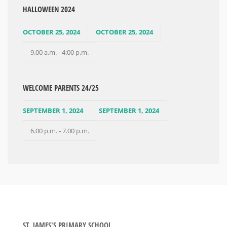
HALLOWEEN 2024
OCTOBER 25, 2024
OCTOBER 25, 2024
9.00 a.m. - 4:00 p.m.
WELCOME PARENTS 24/25
SEPTEMBER 1, 2024
SEPTEMBER 1, 2024
6.00 p.m. - 7.00 p.m.
ST. JAMES'S PRIMARY SCHOOL