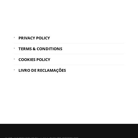
PRIVACY POLICY
TERMS & CONDITIONS
COOKIES POLICY
LIVRO DE RECLAMAÇÕES