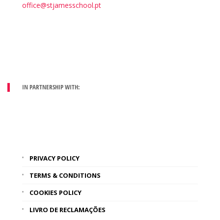
office@stjamesschool.pt
IN PARTNERSHIP WITH:
PRIVACY POLICY
TERMS & CONDITIONS
COOKIES POLICY
LIVRO DE RECLAMAÇÕES