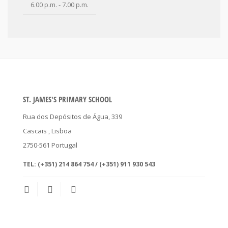
6.00 p.m. - 7.00 p.m.
ST. JAMES'S PRIMARY SCHOOL
Rua dos Depósitos de Água, 339
Cascais
, Lisboa
2750-561
Portugal
TEL:
(+351) 214 864 754 / (+351) 911 930 543