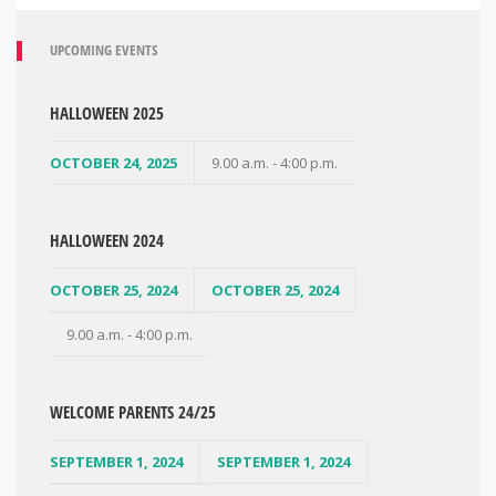
UPCOMING EVENTS
HALLOWEEN 2025
OCTOBER 24, 2025
9.00 a.m. - 4:00 p.m.
HALLOWEEN 2024
OCTOBER 25, 2024
OCTOBER 25, 2024
9.00 a.m. - 4:00 p.m.
WELCOME PARENTS 24/25
SEPTEMBER 1, 2024
SEPTEMBER 1, 2024