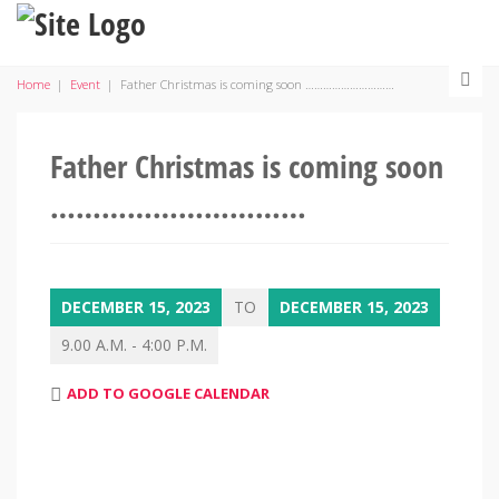
Home
|
Event
|
Father Christmas is coming soon …………………………
Father Christmas is coming soon
…………………………
DECEMBER 15, 2023
TO
DECEMBER 15, 2023
9.00 A.M. - 4:00 P.M.
ADD TO GOOGLE CALENDAR