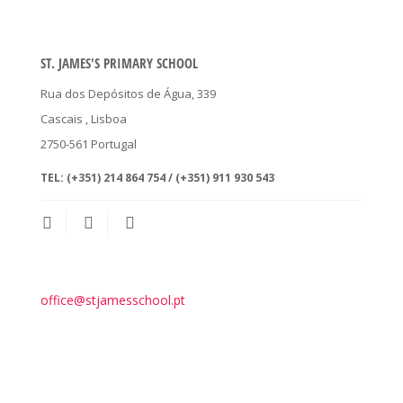
ST. JAMES'S PRIMARY SCHOOL
Rua dos Depósitos de Água, 339
Cascais
, Lisboa
2750-561
Portugal
TEL:
(+351) 214 864 754 / (+351) 911 930 543
office@stjamesschool.pt