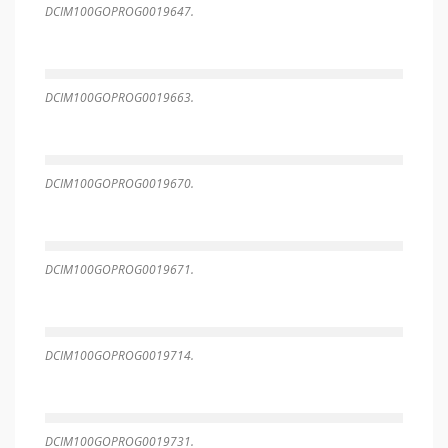
DCIM100GOPROG0019647.
DCIM100GOPROG0019663.
DCIM100GOPROG0019670.
DCIM100GOPROG0019671.
DCIM100GOPROG0019714.
DCIM100GOPROG0019731.