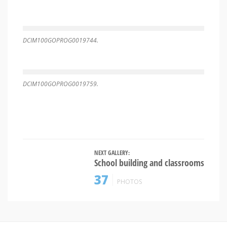
DCIM100GOPROG0019744.
DCIM100GOPROG0019759.
NEXT GALLERY:
School building and classrooms
37
PHOTOS