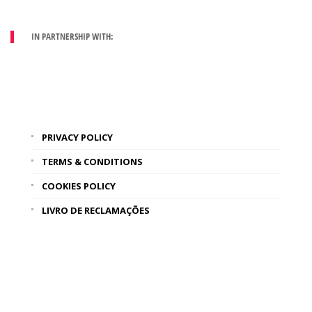
IN PARTNERSHIP WITH:
PRIVACY POLICY
TERMS & CONDITIONS
COOKIES POLICY
LIVRO DE RECLAMAÇÕES