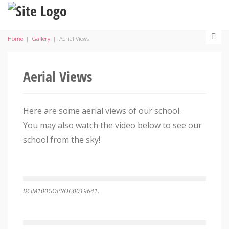
Home
|
Gallery
|
Aerial Views
Aerial Views
Here are some aerial views of our school.
You may also watch the video below to see our
school from the sky!
DCIM100GOPROG0019641.