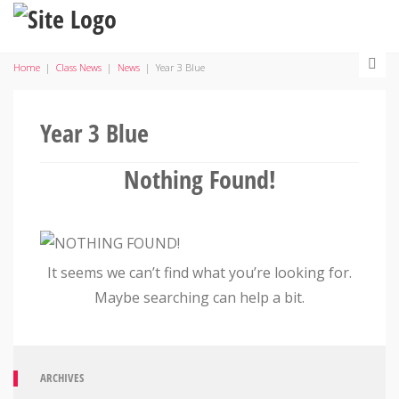
Home
|
Class News
|
News
|
Year 3 Blue
Year 3 Blue
Nothing Found!
It seems we can’t find what you’re looking for.
Maybe searching can help a bit.
ARCHIVES