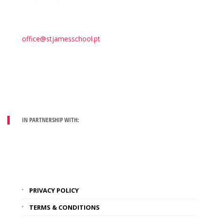
office@stjamesschool.pt
IN PARTNERSHIP WITH:
PRIVACY POLICY
TERMS & CONDITIONS