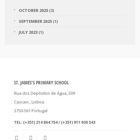
OCTOBER 2025
(3)
SEPTEMBER 2025
(1)
JULY 2023
(1)
ST. JAMES'S PRIMARY SCHOOL
Rua dos Depósitos de Água, 339
Cascais
, Lisboa
2750-561
Portugal
TEL:
(+351) 214 864 754 / (+351) 911 930 543