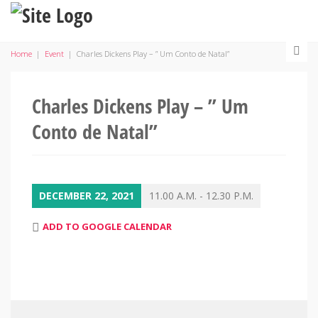
Home
|
Event
|
Charles Dickens Play – ” Um Conto de Natal”
Charles Dickens Play – ” Um
Conto de Natal”
DECEMBER 22, 2021
11.00 A.M. - 12.30 P.M.
ADD TO GOOGLE CALENDAR