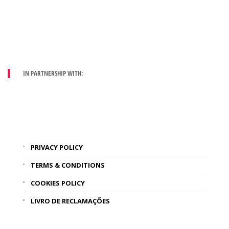
IN PARTNERSHIP WITH:
PRIVACY POLICY
TERMS & CONDITIONS
COOKIES POLICY
LIVRO DE RECLAMAÇÕES