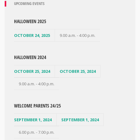
UPCOMING EVENTS
HALLOWEEN 2025
OCTOBER 24, 2025
9.00 a.m. - 4:00 p.m.
HALLOWEEN 2024
OCTOBER 25, 2024
OCTOBER 25, 2024
9.00 a.m. - 4:00 p.m.
WELCOME PARENTS 24/25
SEPTEMBER 1, 2024
SEPTEMBER 1, 2024
6.00 p.m. - 7.00 p.m.