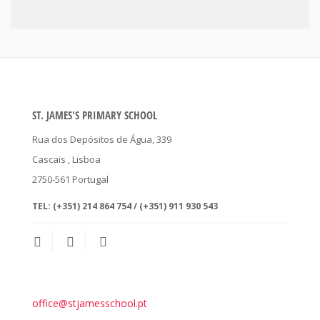
ST. JAMES'S PRIMARY SCHOOL
Rua dos Depósitos de Água, 339
Cascais
, Lisboa
2750-561
Portugal
TEL:
(+351) 214 864 754 / (+351) 911 930 543
office@stjamesschool.pt