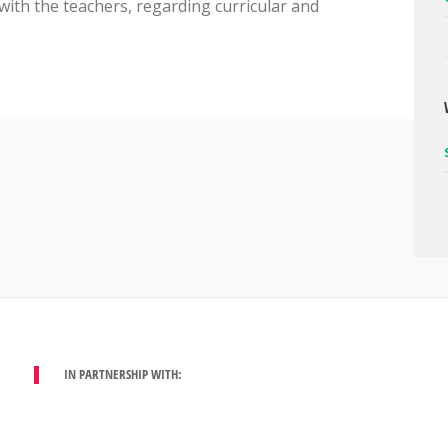
, with the teachers, regarding curricular and
IN PARTNERSHIP WITH: