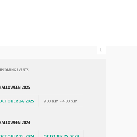
UPCOMING EVENTS
HALLOWEEN 2025
OCTOBER 24, 2025
9.00 a.m. - 4:00 p.m.
HALLOWEEN 2024
OCTOBER 25, 2024
OCTOBER 25, 2024