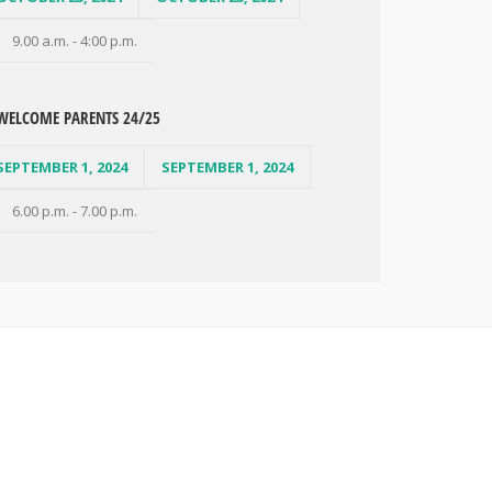
9.00 a.m. - 4:00 p.m.
WELCOME PARENTS 24/25
SEPTEMBER 1, 2024
SEPTEMBER 1, 2024
6.00 p.m. - 7.00 p.m.