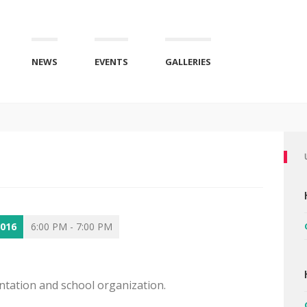
NEWS
EVENTS
GALLERIES
2016
6:00 PM - 7:00 PM
entation and school organization.