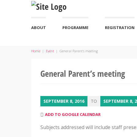
ABOUT
PROGRAMME
REGISTRATION
Home
|
Event
|
General Parent’s meeting
General Parent’s meeting
SEPTEMBER 8, 2016
TO
SEPTEMBER 8, 
ADD TO GOOGLE CALENDAR
Subjects addressed will include staff pres