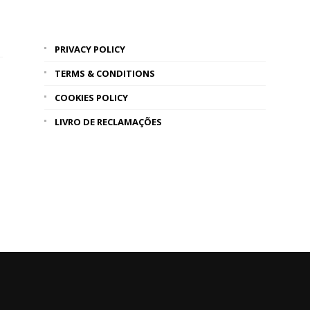
PRIVACY POLICY
TERMS & CONDITIONS
COOKIES POLICY
LIVRO DE RECLAMAÇÕES