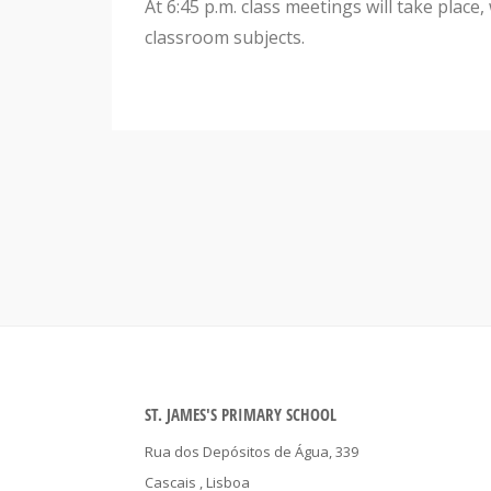
At 6:45 p.m. class meetings will take place
classroom subjects.
ST. JAMES'S PRIMARY SCHOOL
Rua dos Depósitos de Água, 339
Cascais
, Lisboa