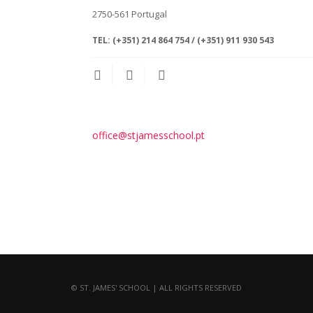
2750-561
Portugal
TEL:
(+351) 214 864 754 / (+351) 911 930 543
office@stjamesschool.pt
© ST. JAMES' SCHOOL | ALL RIGHTS RESERVED