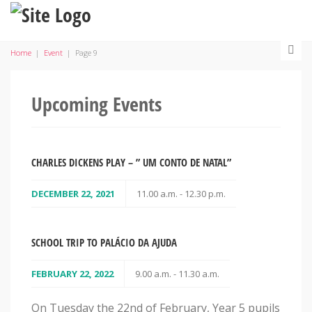
Home
|
Event
|
Page 9
Upcoming Events
CHARLES DICKENS PLAY – ” UM CONTO DE NATAL”
DECEMBER 22, 2021
11.00 a.m. - 12.30 p.m.
SCHOOL TRIP TO PALÁCIO DA AJUDA
FEBRUARY 22, 2022
9.00 a.m. - 11.30 a.m.
On Tuesday the 22nd of February, Year 5 pupils