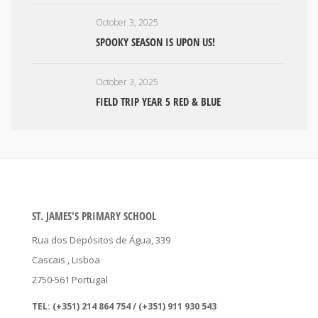
October 3, 2025
SPOOKY SEASON IS UPON US!
October 3, 2025
FIELD TRIP YEAR 5 RED & BLUE
ST. JAMES'S PRIMARY SCHOOL
Rua dos Depósitos de Água, 339
Cascais
, Lisboa
2750-561
Portugal
TEL:
(+351) 214 864 754 / (+351) 911 930 543