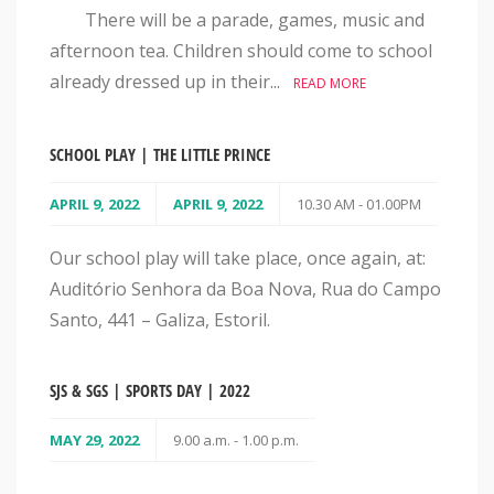
There will be a parade, games, music and
afternoon tea. Children should come to school
already dressed up in their...
READ MORE
SCHOOL PLAY | THE LITTLE PRINCE
APRIL 9, 2022
APRIL 9, 2022
10.30 AM - 01.00PM
Our school play will take place, once again, at:
Auditório Senhora da Boa Nova, Rua do Campo
Santo, 441 – Galiza, Estoril.
SJS & SGS | SPORTS DAY | 2022
MAY 29, 2022
9.00 a.m. - 1.00 p.m.