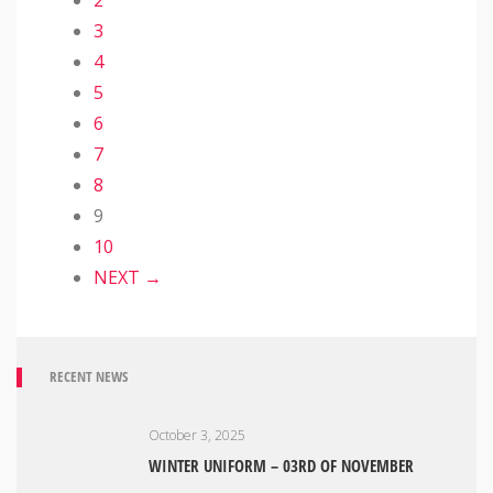
2
3
4
5
6
7
8
9
10
NEXT →
RECENT NEWS
October 3, 2025
WINTER UNIFORM – 03RD OF NOVEMBER