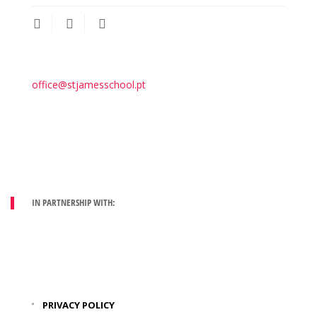
office@stjamesschool.pt
IN PARTNERSHIP WITH:
PRIVACY POLICY