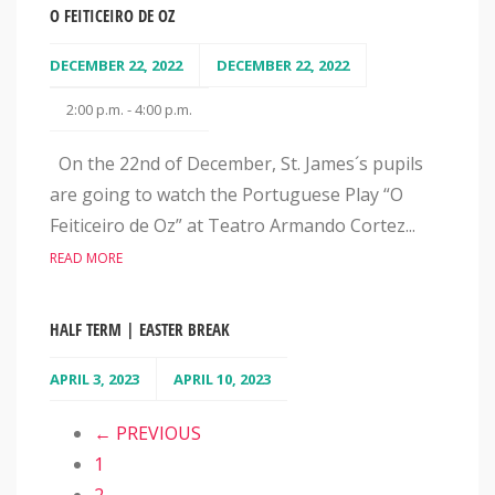
O FEITICEIRO DE OZ
DECEMBER 22, 2022
DECEMBER 22, 2022
2:00 p.m. - 4:00 p.m.
On the 22nd of December, St. James´s pupils
are going to watch the Portuguese Play “O
Feiticeiro de Oz” at Teatro Armando Cortez...
READ MORE
HALF TERM | EASTER BREAK
APRIL 3, 2023
APRIL 10, 2023
← PREVIOUS
1