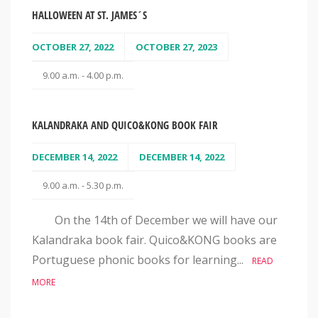
HALLOWEEN AT ST. JAMES´S
OCTOBER 27, 2022
OCTOBER 27, 2023
9.00 a.m. - 4.00 p.m.
KALANDRAKA AND QUICO&KONG BOOK FAIR
DECEMBER 14, 2022
DECEMBER 14, 2022
9.00 a.m. - 5.30 p.m.
On the 14th of December we will have our
Kalandraka book fair. Quico&KONG books are
Portuguese phonic books for learning...
READ
MORE