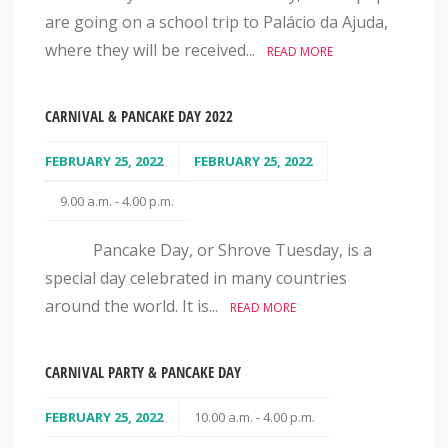
are going on a school trip to Palácio da Ajuda,
where they will be received...
READ MORE
CARNIVAL & PANCAKE DAY 2022
FEBRUARY 25, 2022
FEBRUARY 25, 2022
9.00 a.m. - 4.00 p.m.
Pancake Day, or Shrove Tuesday, is a
special day celebrated in many countries
around the world. It is...
READ MORE
CARNIVAL PARTY & PANCAKE DAY
FEBRUARY 25, 2022
10.00 a.m. - 4.00 p.m.