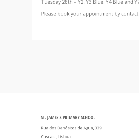
Tuesday 28th – Y2, Y3 Blue, Y4 Blue and Y7
Please book your appointment by contactin
ST. JAMES'S PRIMARY SCHOOL
Rua dos Depósitos de Água, 339
Cascais
, Lisboa