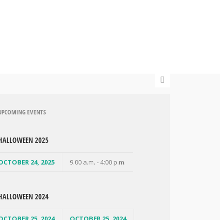
UPCOMING EVENTS
HALLOWEEN 2025
OCTOBER 24, 2025
9.00 a.m. - 4:00 p.m.
HALLOWEEN 2024
OCTOBER 25, 2024
OCTOBER 25, 2024