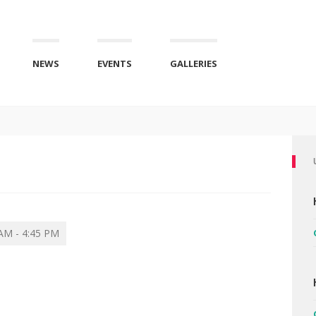
NEWS
EVENTS
GALLERIES
AM - 4:45 PM