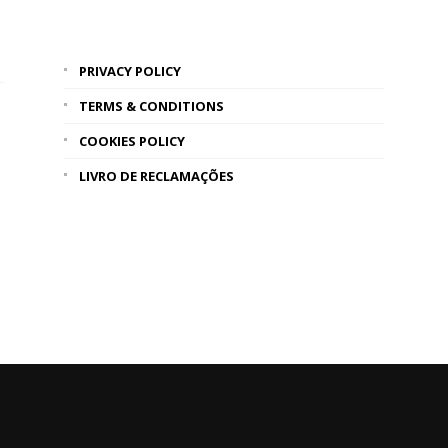
PRIVACY POLICY
TERMS & CONDITIONS
COOKIES POLICY
LIVRO DE RECLAMAÇÕES