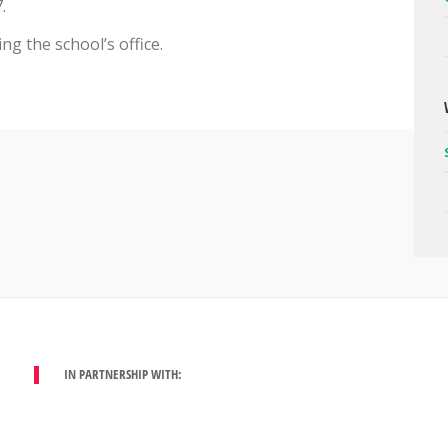
.
g the school’s office.
IN PARTNERSHIP WITH: