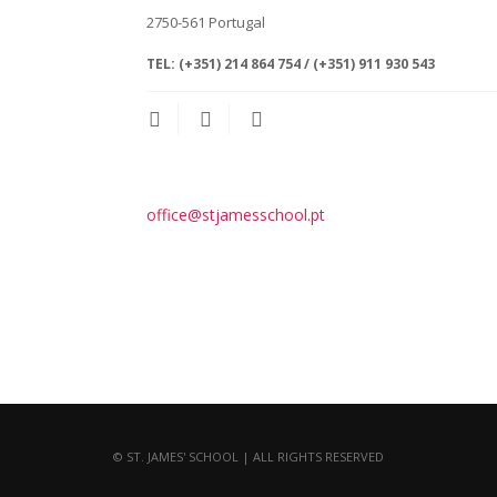
2750-561
Portugal
TEL:
(+351) 214 864 754 / (+351) 911 930 543
office@stjamesschool.pt
© ST. JAMES' SCHOOL | ALL RIGHTS RESERVED