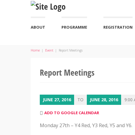
ABOUT
PROGRAMME
REGISTRATION
Home
|
Event
|
Report Meetings
Report Meetings
JUNE 27, 2016
TO
JUNE 28, 2016
9:00 
ADD TO GOOGLE CALENDAR
Monday 27th – Y4 Red, Y3 Red, Y5 and Y6.