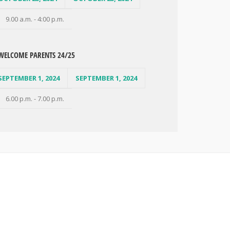
9.00 a.m. - 4:00 p.m.
WELCOME PARENTS 24/25
SEPTEMBER 1, 2024
SEPTEMBER 1, 2024
6.00 p.m. - 7.00 p.m.