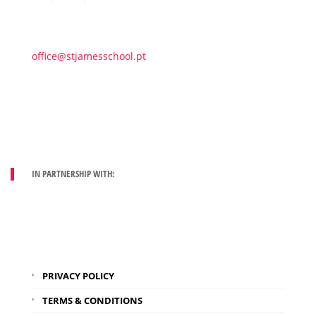
office@stjamesschool.pt
IN PARTNERSHIP WITH:
PRIVACY POLICY
TERMS & CONDITIONS