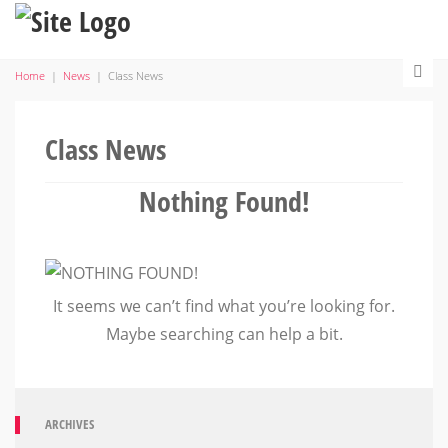
Home
|
News
|
Class News
Class News
Nothing Found!
It seems we can’t find what you’re looking for.
Maybe searching can help a bit.
ARCHIVES