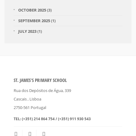
OCTOBER 2025
(3)
SEPTEMBER 2025
(1)
JULY 2023
(1)
ST. JAMES'S PRIMARY SCHOOL
Rua dos Depósitos de Água, 339
Cascais
, Lisboa
2750-561
Portugal
TEL:
(+351) 214 864 754 / (+351) 911 930 543