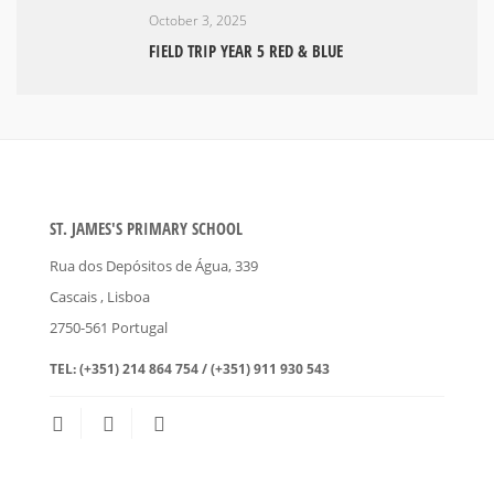
October 3, 2025
FIELD TRIP YEAR 5 RED & BLUE
ST. JAMES'S PRIMARY SCHOOL
Rua dos Depósitos de Água, 339
Cascais
, Lisboa
2750-561
Portugal
TEL:
(+351) 214 864 754 / (+351) 911 930 543