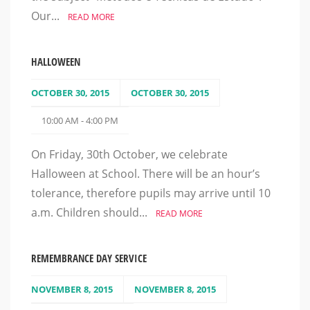
Our...
READ MORE
HALLOWEEN
OCTOBER 30, 2015
OCTOBER 30, 2015
10:00 AM - 4:00 PM
On Friday, 30th October, we celebrate
Halloween at School. There will be an hour’s
tolerance, therefore pupils may arrive until 10
a.m. Children should...
READ MORE
REMEMBRANCE DAY SERVICE
NOVEMBER 8, 2015
NOVEMBER 8, 2015