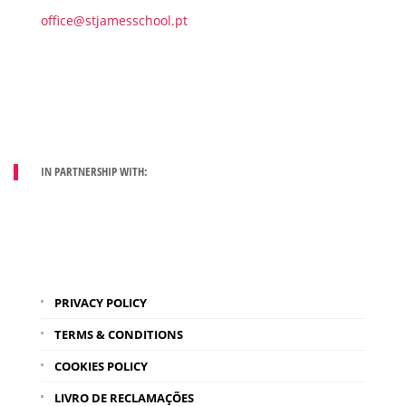
office@stjamesschool.pt
IN PARTNERSHIP WITH:
PRIVACY POLICY
TERMS & CONDITIONS
COOKIES POLICY
LIVRO DE RECLAMAÇÕES