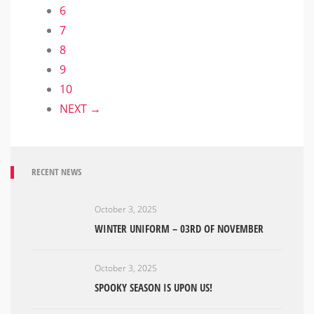
6
7
8
9
10
NEXT →
RECENT NEWS
October 3, 2025
WINTER UNIFORM – 03RD OF NOVEMBER
October 3, 2025
SPOOKY SEASON IS UPON US!