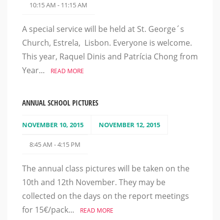
10:15 AM - 11:15 AM
A special service will be held at St. George´s
Church, Estrela, Lisbon. Everyone is welcome.
This year, Raquel Dinis and Patrícia Chong from
Year...
READ MORE
ANNUAL SCHOOL PICTURES
NOVEMBER 10, 2015
NOVEMBER 12, 2015
8:45 AM - 4:15 PM
The annual class pictures will be taken on the
10th and 12th November. They may be
collected on the days on the report meetings
for 15€/pack...
READ MORE