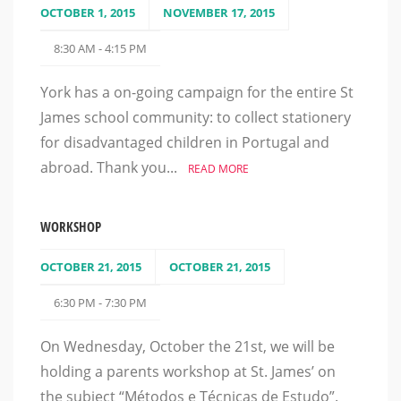
OCTOBER 1, 2015
NOVEMBER 17, 2015
8:30 AM - 4:15 PM
York has a on-going campaign for the entire St
James school community: to collect stationery
for disadvantaged children in Portugal and
abroad. Thank you...
READ MORE
WORKSHOP
OCTOBER 21, 2015
OCTOBER 21, 2015
6:30 PM - 7:30 PM
On Wednesday, October the 21st, we will be
holding a parents workshop at St. James’ on
the subject “Métodos e Técnicas de Estudo”.