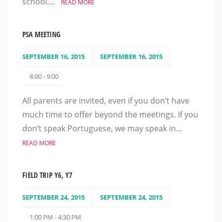
school....
READ MORE
PSA MEETING
SEPTEMBER 16, 2015
SEPTEMBER 16, 2015
8:00 - 9:00
All parents are invited, even if you don’t have
much time to offer beyond the meetings. If you
don’t speak Portuguese, we may speak in...
READ MORE
FIELD TRIP Y6, Y7
SEPTEMBER 24, 2015
SEPTEMBER 24, 2015
1:00 PM - 4:30 PM