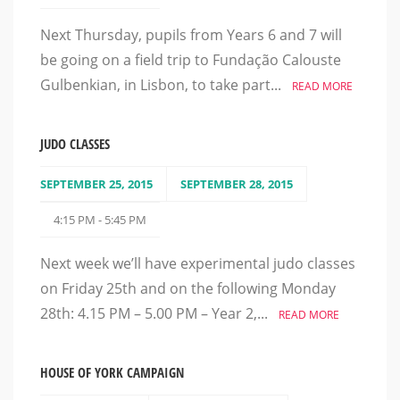
Next Thursday, pupils from Years 6 and 7 will
be going on a field trip to Fundação Calouste
Gulbenkian, in Lisbon, to take part...
READ MORE
JUDO CLASSES
SEPTEMBER 25, 2015
SEPTEMBER 28, 2015
4:15 PM - 5:45 PM
Next week we’ll have experimental judo classes
on Friday 25th and on the following Monday
28th: 4.15 PM – 5.00 PM – Year 2,...
READ MORE
HOUSE OF YORK CAMPAIGN