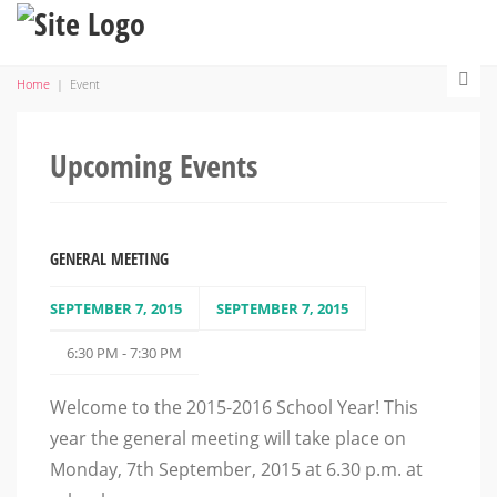
Home
|
Event
Upcoming Events
GENERAL MEETING
SEPTEMBER 7, 2015
SEPTEMBER 7, 2015
6:30 PM - 7:30 PM
Welcome to the 2015-2016 School Year! This
year the general meeting will take place on
Monday, 7th September, 2015 at 6.30 p.m. at