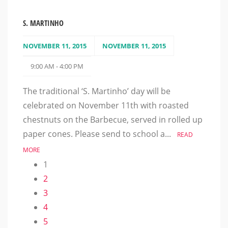
S. MARTINHO
NOVEMBER 11, 2015
NOVEMBER 11, 2015
9:00 AM - 4:00 PM
The traditional ‘S. Martinho’ day will be
celebrated on November 11th with roasted
chestnuts on the Barbecue, served in rolled up
paper cones. Please send to school a...
READ
MORE
1
2
3
4
5