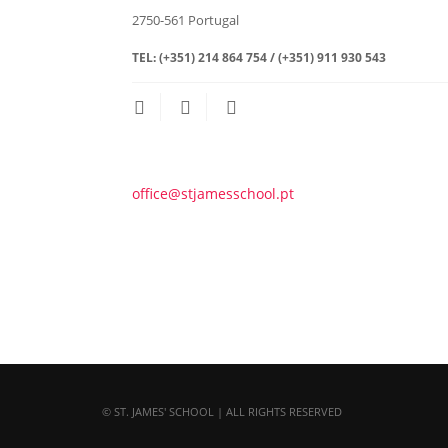
2750-561
Portugal
TEL:
(+351) 214 864 754 / (+351) 911 930 543
office@stjamesschool.pt
© ST. JAMES' SCHOOL | ALL RIGHTS RESERVED