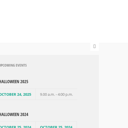
UPCOMING EVENTS
HALLOWEEN 2025
OCTOBER 24, 2025
9.00 a.m. - 4:00 p.m.
HALLOWEEN 2024
OCTOBER 25, 2024
OCTOBER 25, 2024