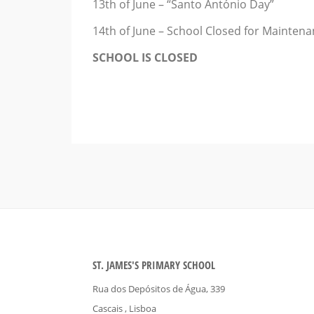
13th of June – “Santo António Day”
14th of June – School Closed for Mainten
SCHOOL IS CLOSED
ST. JAMES'S PRIMARY SCHOOL
Rua dos Depósitos de Água, 339
Cascais
, Lisboa