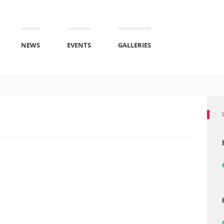
NEWS
EVENTS
GALLERIES