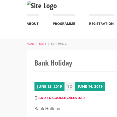
ABOUT
PROGRAMME
REGISTRATION
Home
|
Event
|
Bank Holiday
Bank Holiday
JUNE 13, 2019
TO
JUNE 14, 2019
ADD TO GOOGLE CALENDAR
Bank Holiday