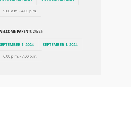
9.00 a.m. - 4:00 p.m.
WELCOME PARENTS 24/25
SEPTEMBER 1, 2024
SEPTEMBER 1, 2024
6.00 p.m. - 7.00 p.m.