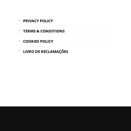
PRIVACY POLICY
TERMS & CONDITIONS
COOKIES POLICY
LIVRO DE RECLAMAÇÕES