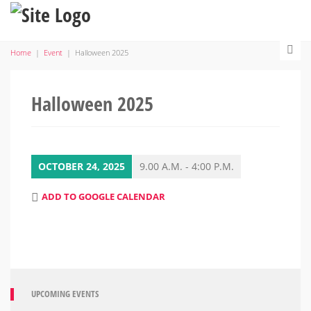
Home
|
Event
|
Halloween 2025
Halloween 2025
OCTOBER 24, 2025
9.00 A.M. - 4:00 P.M.
ADD TO GOOGLE CALENDAR
UPCOMING EVENTS