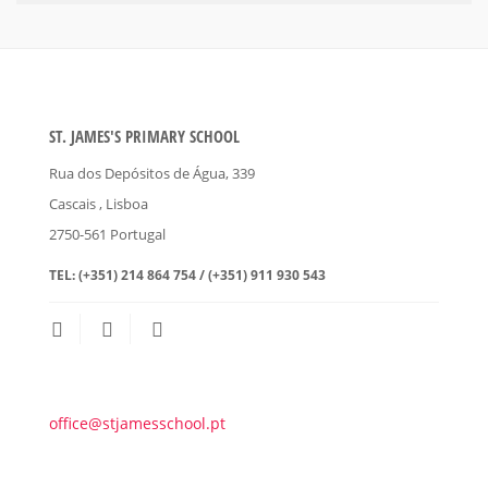
ST. JAMES'S PRIMARY SCHOOL
Rua dos Depósitos de Água, 339
Cascais
, Lisboa
2750-561
Portugal
TEL:
(+351) 214 864 754 / (+351) 911 930 543
office@stjamesschool.pt