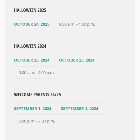
HALLOWEEN 2025
OCTOBER 24, 2025
9.00 a.m. - 4:00 p.m.
HALLOWEEN 2024
OCTOBER 25, 2024
OCTOBER 25, 2024
9.00 a.m. - 4:00 p.m.
WELCOME PARENTS 24/25
SEPTEMBER 1, 2024
SEPTEMBER 1, 2024
6.00 p.m. - 7.00 p.m.