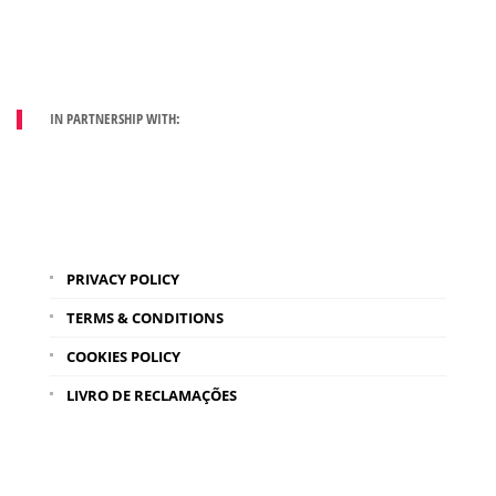
IN PARTNERSHIP WITH:
PRIVACY POLICY
TERMS & CONDITIONS
COOKIES POLICY
LIVRO DE RECLAMAÇÕES