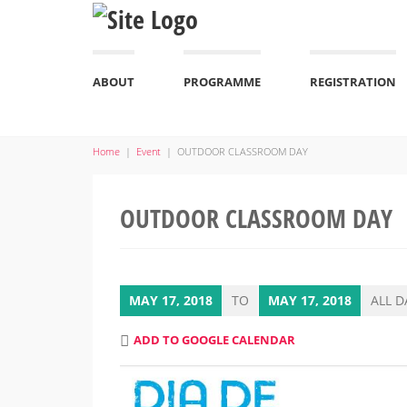
ABOUT
PROGRAMME
REGISTRATION
Home
|
Event
|
OUTDOOR CLASSROOM DAY
OUTDOOR CLASSROOM DAY
MAY 17, 2018
TO
MAY 17, 2018
ALL D
ADD TO GOOGLE CALENDAR