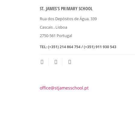
ST. JAMES'S PRIMARY SCHOOL
Rua dos Depósitos de Água, 339
Cascais
, Lisboa
2750-561
Portugal
TEL:
(+351) 214 864 754 / (+351) 911 930 543
office@stjamesschool.pt