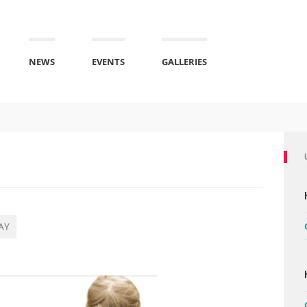
NEWS
EVENTS
GALLERIES
AY