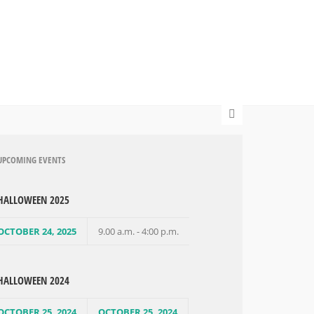
UPCOMING EVENTS
HALLOWEEN 2025
OCTOBER 24, 2025
9.00 a.m. - 4:00 p.m.
HALLOWEEN 2024
OCTOBER 25, 2024
OCTOBER 25, 2024