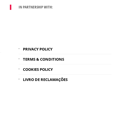
IN PARTNERSHIP WITH:
PRIVACY POLICY
TERMS & CONDITIONS
COOKIES POLICY
LIVRO DE RECLAMAÇÕES