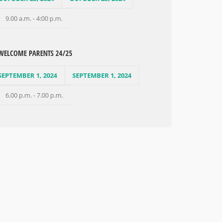
9.00 a.m. - 4:00 p.m.
WELCOME PARENTS 24/25
SEPTEMBER 1, 2024
SEPTEMBER 1, 2024
6.00 p.m. - 7.00 p.m.