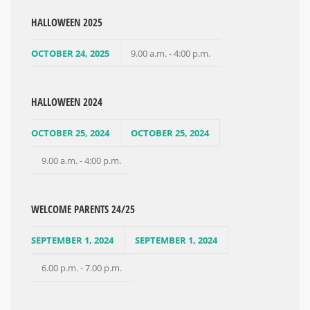
HALLOWEEN 2025
OCTOBER 24, 2025
9.00 a.m. - 4:00 p.m.
HALLOWEEN 2024
OCTOBER 25, 2024
OCTOBER 25, 2024
9.00 a.m. - 4:00 p.m.
WELCOME PARENTS 24/25
SEPTEMBER 1, 2024
SEPTEMBER 1, 2024
6.00 p.m. - 7.00 p.m.