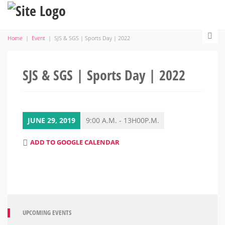
Home
|
Event
|
SJS & SGS | Sports Day | 2022
SJS & SGS | Sports Day | 2022
JUNE 29, 2019
9:00 A.M. - 13H00P.M.
ADD TO GOOGLE CALENDAR
UPCOMING EVENTS