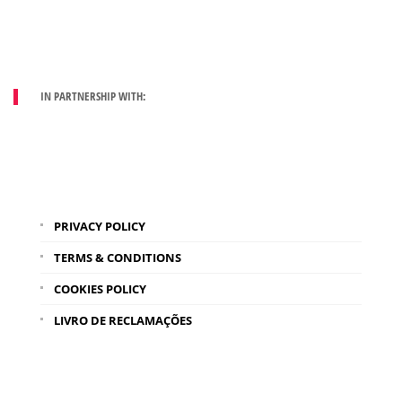
IN PARTNERSHIP WITH:
PRIVACY POLICY
TERMS & CONDITIONS
COOKIES POLICY
LIVRO DE RECLAMAÇÕES