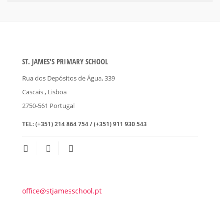
ST. JAMES'S PRIMARY SCHOOL
Rua dos Depósitos de Água, 339
Cascais
, Lisboa
2750-561
Portugal
TEL:
(+351) 214 864 754 / (+351) 911 930 543
office@stjamesschool.pt